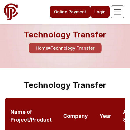
Online Payment
Login
Technology Transfer
Home
Technology Transfer
Technology Transfer
Name of
Am
Company
Year
Project/Product
Sa