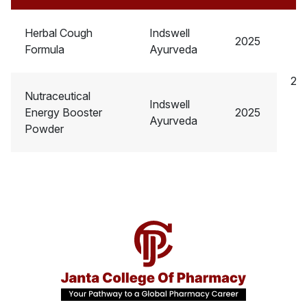
Herbal Cough
Indswell
2025
Formula
Ayurveda
2.5
Nutraceutical
Indswell
Energy Booster
2025
Ayurveda
Powder