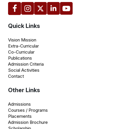
Quick Links
Vision Mission
Extra-Curricular
Co-Curricular
Publications
Admission Criteria
Social Activities
Contact
Other Links
Admissions
Courses / Programs
Placements
Admission Brochure
Scholarship