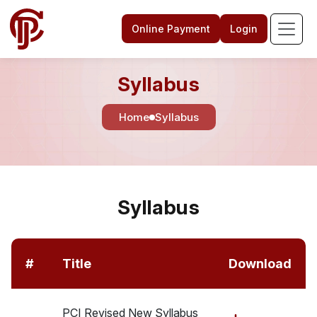
Online Payment
Login
Syllabus
Home
Syllabus
Syllabus
#
Title
Download
PCI Revised New Syllabus