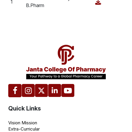
1
B.Pharm
Quick Links
Vision Mission
Extra-Curricular