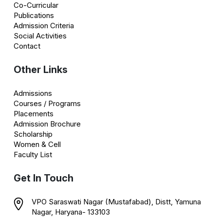
Co-Curricular
Publications
Admission Criteria
Social Activities
Contact
Other Links
Admissions
Courses / Programs
Placements
Admission Brochure
Scholarship
Women & Cell
Faculty List
Get In Touch
VPO Saraswati Nagar (Mustafabad), Distt, Yamuna
Nagar, Haryana- 133103