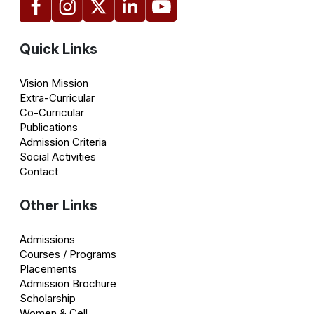
Quick Links
Vision Mission
Extra-Curricular
Co-Curricular
Publications
Admission Criteria
Social Activities
Contact
Other Links
Admissions
Courses / Programs
Placements
Admission Brochure
Scholarship
Women & Cell