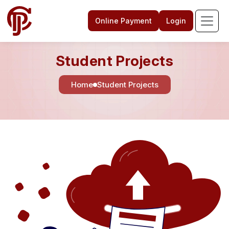
Online Payment
Login
Student Projects
Home
Student Projects