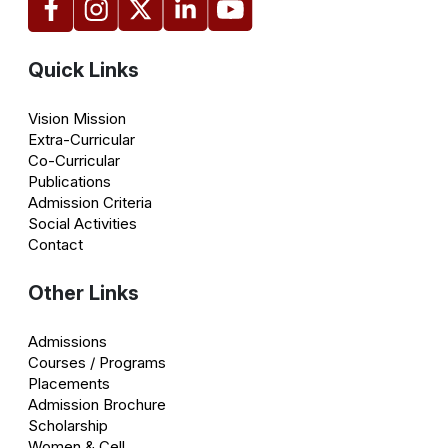
Quick Links
Vision Mission
Extra-Curricular
Co-Curricular
Publications
Admission Criteria
Social Activities
Contact
Other Links
Admissions
Courses / Programs
Placements
Admission Brochure
Scholarship
Women & Cell