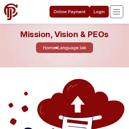
Online Payment
Login
Mission, Vision & PEOs
Home
Language lab