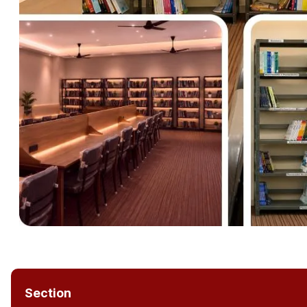
Section