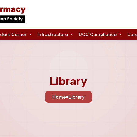
udent Corner
Infrastructure
UGC Compliance
Car
Library
Home
Library