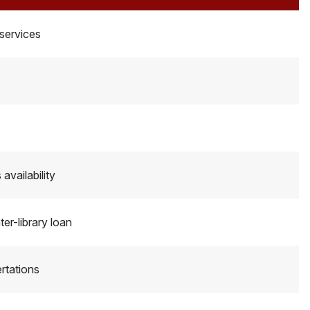
 services
availability
er-library loan
rtations