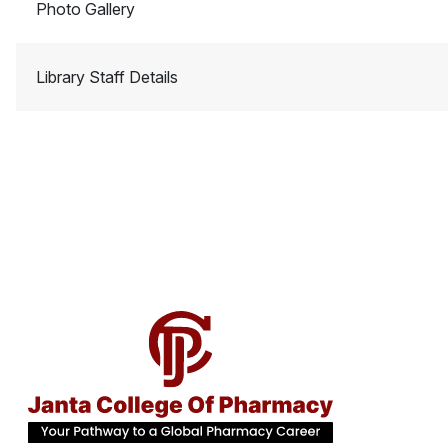
Photo Gallery
Library Staff Details