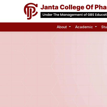
About
Academic
St