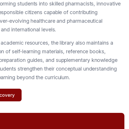
orming students into skilled pharmacists, innovative
esponsible citizens capable of contributing
 ever-evolving healthcare and pharmaceutical
 and international levels.
e academic resources, the library also maintains a
n of self-learning materials, reference books,
preparation guides, and supplementary knowledge
tudents strengthen their conceptual understanding
earning beyond the curriculum.
scovery