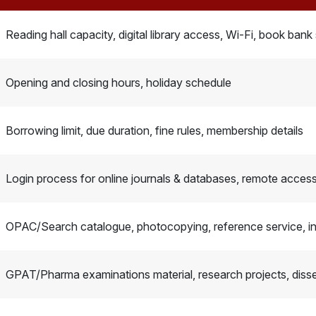
Reading hall capacity, digital library access, Wi-Fi, book bank
Opening and closing hours, holiday schedule
Borrowing limit, due duration, fine rules, membership details
Login process for online journals & databases, remote access 
OPAC/Search catalogue, photocopying, reference service, int
GPAT/Pharma examinations material, research projects, disse