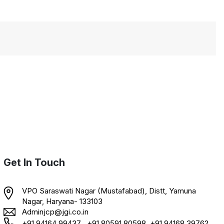
Get In Touch
VPO Saraswati Nagar (Mustafabad), Distt, Yamuna
Nagar, Haryana- 133103
Adminjcp@jgi.co.in
+91 94164 99437 , +91 80591 80598, +91 94168 39762