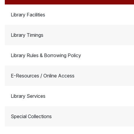
Library Facilities
Library Timings
Library Rules & Borrowing Policy
E-Resources / Online Access
Library Services
Special Collections