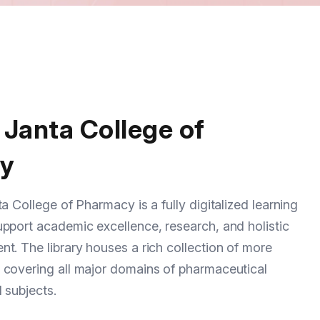
 Janta College of
y
a College of Pharmacy is a fully digitalized learning
pport academic excellence, research, and holistic
t. The library houses a rich collection of more
 covering all major domains of pharmaceutical
 subjects.