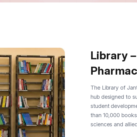
Library –
Pharmac
The Library of Jant
hub designed to su
student developmen
than 10,000 books
sciences and allied