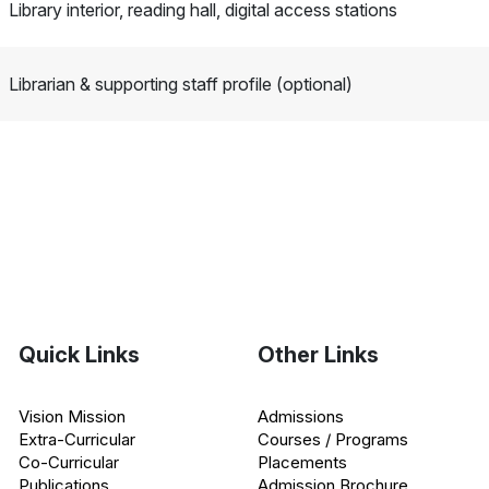
Library interior, reading hall, digital access stations
Librarian & supporting staff profile (optional)
Quick Links
Other Links
Vision Mission
Admissions
Extra-Curricular
Courses / Programs
Co-Curricular
Placements
Publications
Admission Brochure