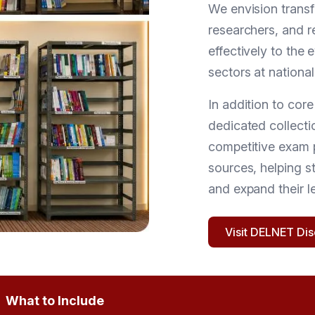
We envision transf
researchers, and r
effectively to the
sectors at national
In addition to cor
dedicated collectio
competitive exam 
sources, helping s
and expand their l
Visit DELNET Di
What to Include