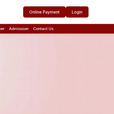
Online Payment
Login
eer
Admission
Contact Us