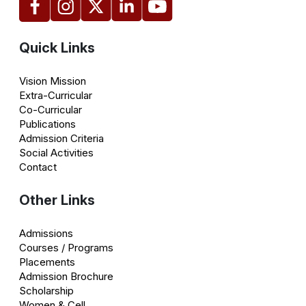
Quick Links
Vision Mission
Extra-Curricular
Co-Curricular
Publications
Admission Criteria
Social Activities
Contact
Other Links
Admissions
Courses / Programs
Placements
Admission Brochure
Scholarship
Women & Cell