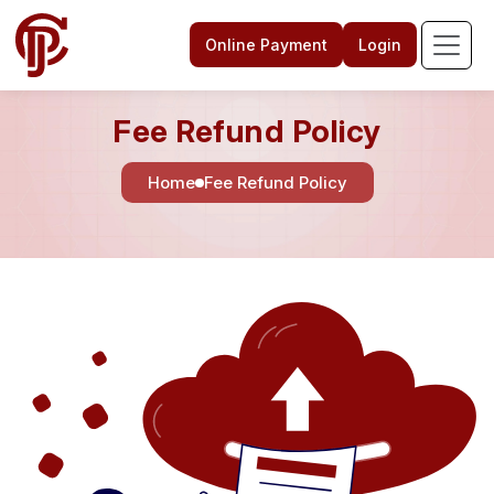
Online Payment
Login
Fee Refund Policy
Home
Fee Refund Policy