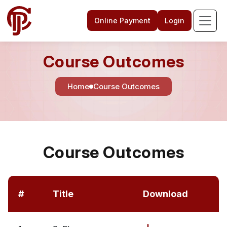
Online Payment
Login
Course Outcomes
Home
Course Outcomes
Course Outcomes
#
Title
Download