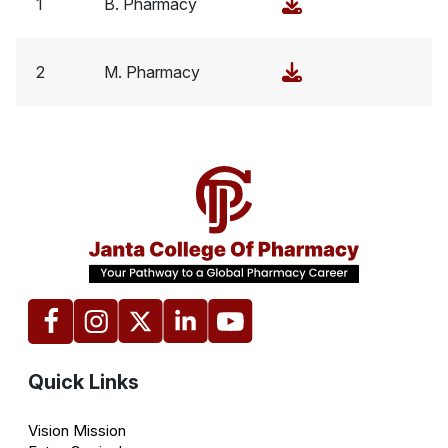
1
B. Pharmacy
2
M. Pharmacy
Quick Links
Vision Mission