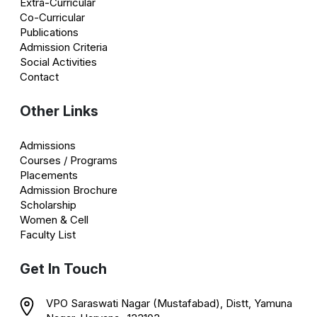
Extra-Curricular
Co-Curricular
Publications
Admission Criteria
Social Activities
Contact
Other Links
Admissions
Courses / Programs
Placements
Admission Brochure
Scholarship
Women & Cell
Faculty List
Get In Touch
VPO Saraswati Nagar (Mustafabad), Distt, Yamuna